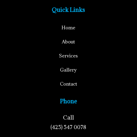
Quick Links
Home
About
Services
Gallery
Contact
Phone
Call
(425) 547 0078