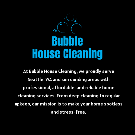
At Bubble House Cleaning, we proudly serve
Seattle, WA and surrounding areas with
professional, affordable, and reliable home
cleaning services. From deep cleaning to regular
upkeep, our mission is to make your home spotless
and stress-free.