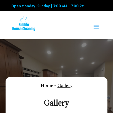
Open Monday–Sunday | 7:00 AM – 7:00 PM
Home –
Gallery
Gallery