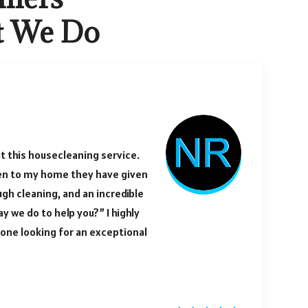
t We Do
t this housecleaning service.
en to my home they have given
ugh cleaning, and an incredible
y we do to help you?” I highly
ne looking for an exceptional