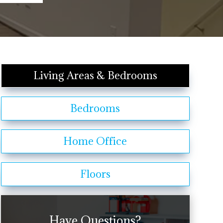
Living Areas & Bedrooms
Bedrooms
Home Office
Floors
Have Questions?