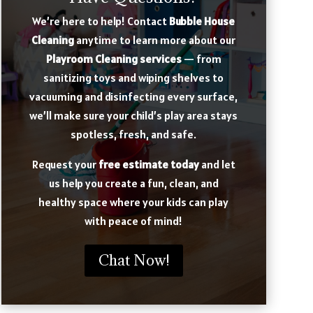
We’re here to help! Contact
Bubble House
Cleaning
anytime to learn more about our
Playroom Cleaning services
— from
sanitizing toys and wiping shelves to
vacuuming and disinfecting every surface,
we’ll make sure your child’s play area stays
spotless, fresh, and safe.
Request your
free estimate today
and let
us help you create a fun, clean, and
healthy space where your kids can play
with peace of mind!
Chat Now!