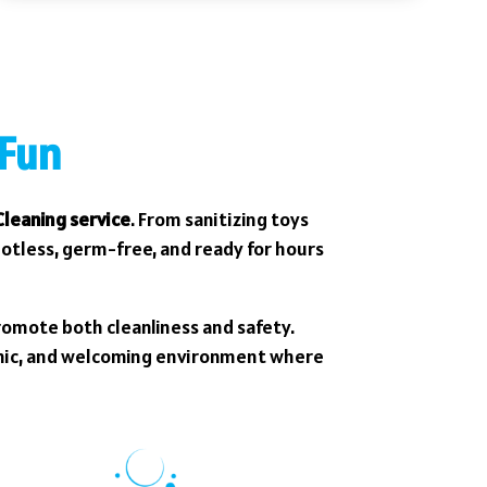
 Fun
leaning service
. From sanitizing toys
potless, germ-free, and ready for hours
romote both cleanliness and safety.
enic, and welcoming environment where