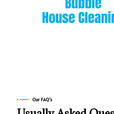
Our FAQ’s
Usually Asked Ques