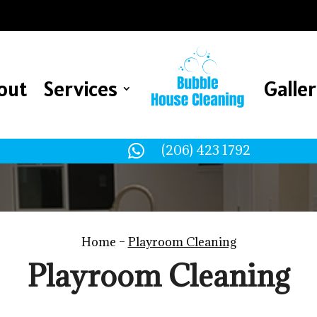
out
Services
Galle
out
Services
Galle

(206) 423 1792
Home –
Playroom Cleaning
Playroom Cleaning