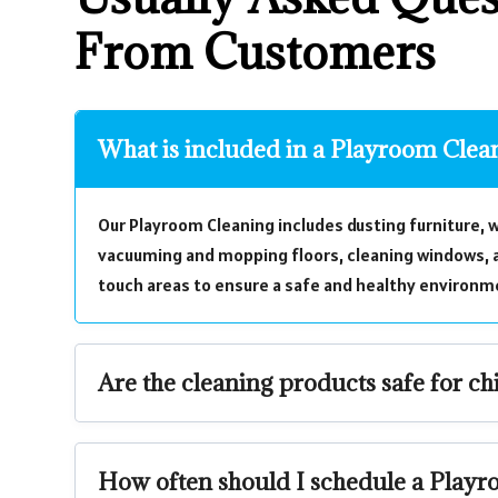
From Customers
What is included in a Playroom Clea
Our Playroom Cleaning includes dusting furniture, w
vacuuming and mopping floors, cleaning windows, a
touch areas to ensure a safe and healthy environme
Are the cleaning products safe for ch
How often should I schedule a Play