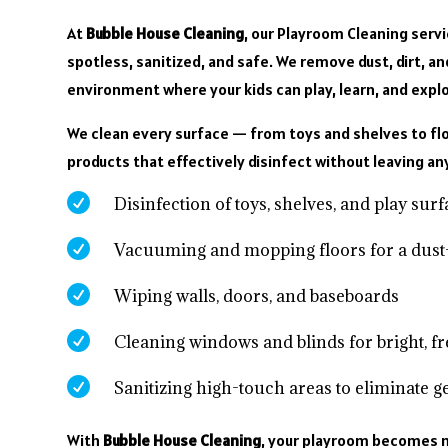
At
Bubble House Cleaning
, our Playroom Cleaning serv
spotless, sanitized, and safe. We remove dust, dirt, 
environment where your kids can play, learn, and explo
We clean every surface — from toys and shelves to flo
products that effectively disinfect without leaving an

Disinfection of toys, shelves, and play sur

Vacuuming and mopping floors for a dust

Wiping walls, doors, and baseboards

Cleaning windows and blinds for bright, f

Sanitizing high-touch areas to eliminate 
With
Bubble House Cleaning
, your playroom becomes m