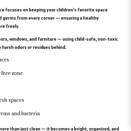
ice focuses on keeping your children’s favorite space
and germs from every corner — ensuring a healthy
re freely.
ors, windows, and furniture — using child-safe, non-toxic
y harsh odors or residues behind.
faces
-free zone
resh spaces
germs and bacteria
ore than just clean — it becomes a bright, organized, and