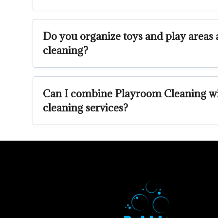
Do you organize toys and play areas a
cleaning?
Can I combine Playroom Cleaning wi
cleaning services?