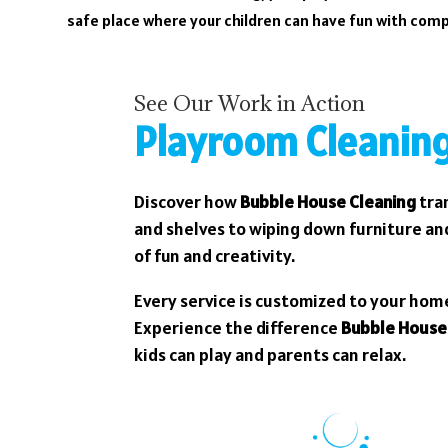
safe place where your children can have fun with com
See Our Work in Action
Playroom Cleaning
Discover how
Bubble House Cleaning
tran
and shelves to wiping down furniture and
of fun and creativity.
Every service is customized to your hom
Experience the difference
Bubble House
kids can play and parents can relax.