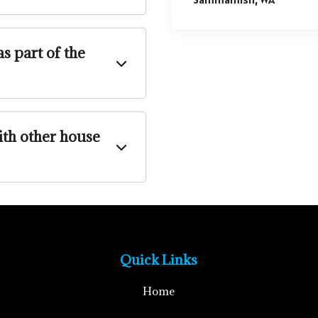
s part of the
th other house
Quick Links
Home