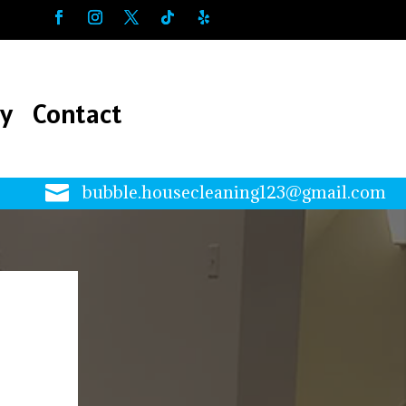
ry
Contact
ry
Contact

bubble.housecleaning123@gmail.com