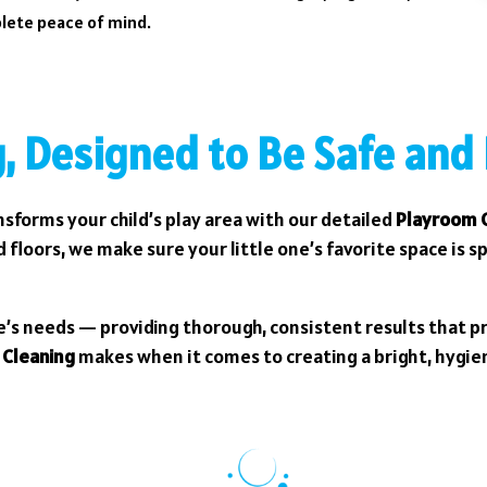
plete peace of mind.
, Designed to Be Safe and
sforms your child’s play area with our detailed
Playroom C
 floors, we make sure your little one’s favorite space is s
e’s needs — providing thorough, consistent results that p
 Cleaning
makes when it comes to creating a bright, hygi