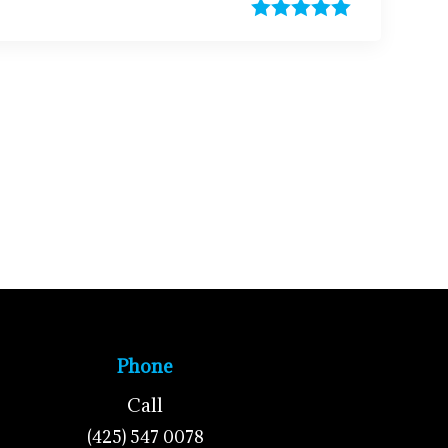
Phone
Call
(425) 547 0078