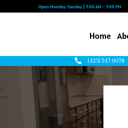
Open Monday–Sunday | 7:00 AM – 7:00 PM
Home
Ab
Home
Ab

(425) 547 0078