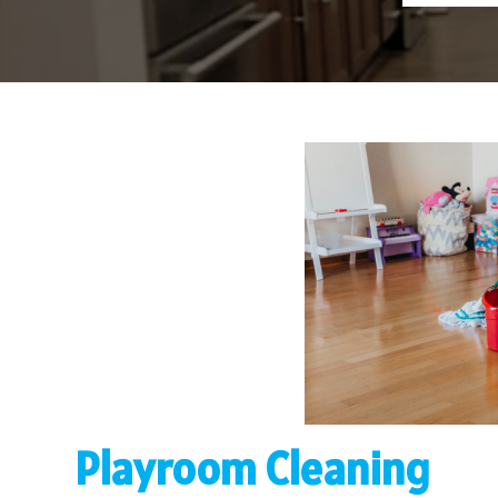
Playroom Cleaning