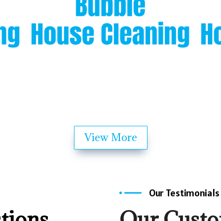
View More
Our Testimonials
tions
Our Cust