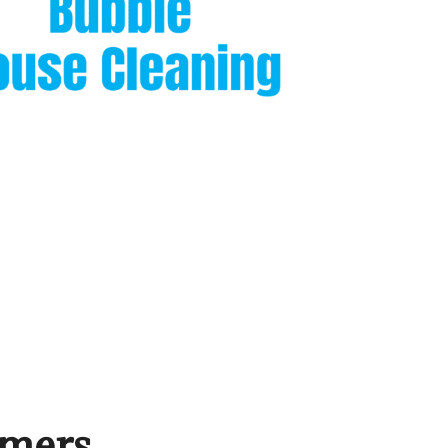
omers