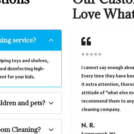
Love Wha
ning service?
⭐ ⭐ ⭐ ⭐ ⭐
iping toys and shelves,
I cannot say enough abou
nd disinfecting high-
Every time they have be
nt for your kids.
it extra attention, thoro
attitude of “what else ma
recommend them to anyo
ildren and pets?
cleaning company.
N. R.
room Cleaning?
Sammamish, WA