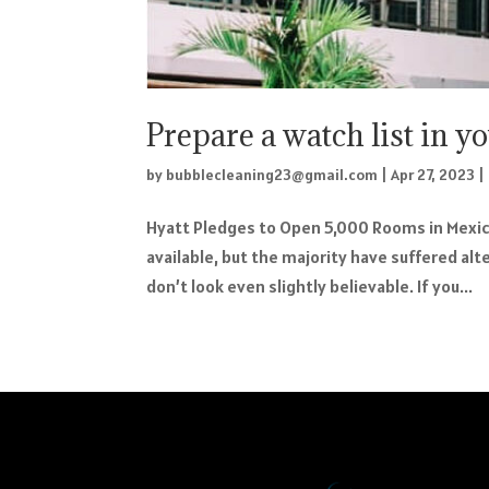
Prepare a watch list in y
by
bubblecleaning23@gmail.com
|
Apr 27, 2023
|
Hyatt Pledges to Open 5,000 Rooms in Mexic
available, but the majority have suffered al
don’t look even slightly believable. If you...