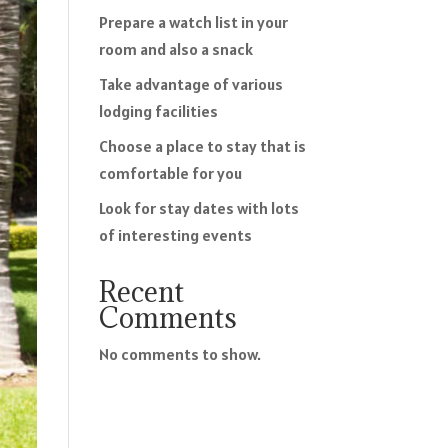
Prepare a watch list in your
room and also a snack
Take advantage of various
lodging facilities
Choose a place to stay that is
comfortable for you
Look for stay dates with lots
of interesting events
Recent
Comments
No comments to show.