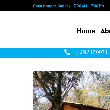
Open Monday–Sunday | 7:00 AM – 7:00 PM
Home
Ab
Home
Ab

(425) 547 0078