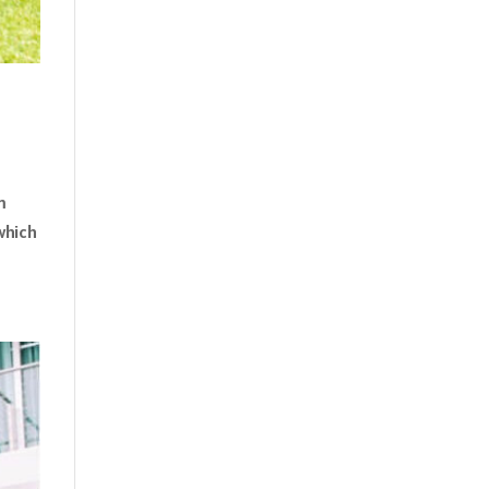
m
which