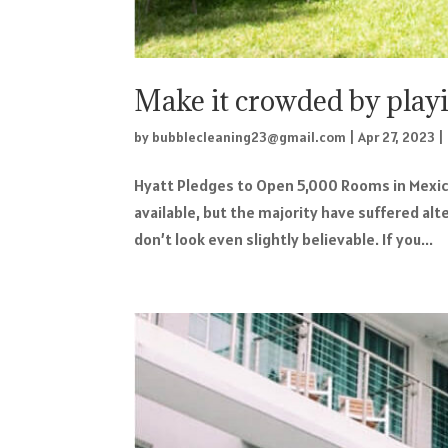
Make it crowded by play
by
bubblecleaning23@gmail.com
|
Apr 27, 2023
|
Hyatt Pledges to Open 5,000 Rooms in Mexic
available, but the majority have suffered al
don’t look even slightly believable. If you...