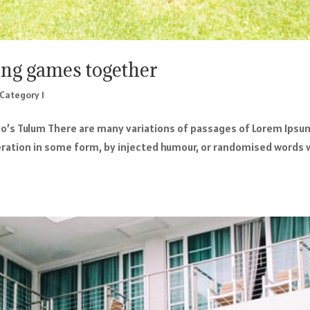
ing games together
Category 1
o’s Tulum There are many variations of passages of Lorem Ipsu
teration in some form, by injected humour, or randomised words 