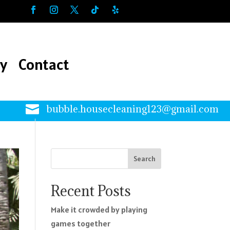
ry
Contact
ry
Contact

bubble.housecleaning123@gmail.com
Search
Recent Posts
Make it crowded by playing
games together