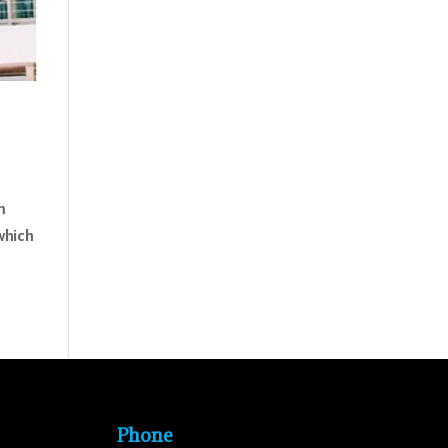
m
which
Phone