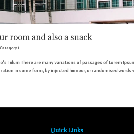
our room and also a snack
Category 1
o’s Tulum There are many variations of passages of Lorem Ipsu
teration in some form, by injected humour, or randomised words 
Quick Links