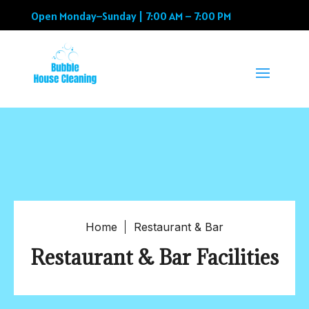
Open Monday–Sunday | 7:00 AM – 7:00 PM
Home
Restaurant & Bar
Restaurant & Bar Facilities