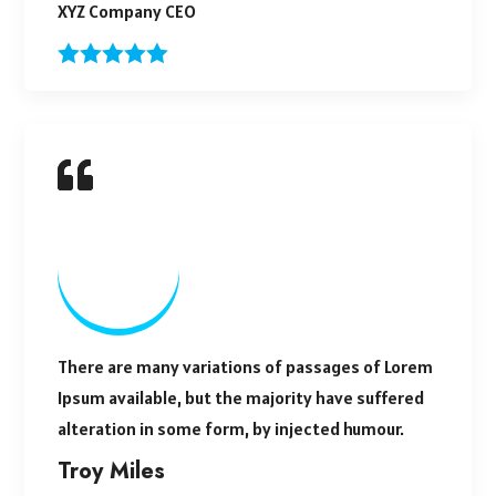
XYZ Company CEO
There are many variations of passages of Lorem
Ipsum available, but the majority have suffered
alteration in some form, by injected humour.
Troy Miles