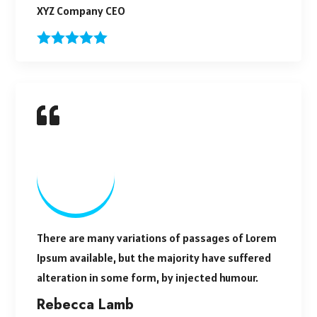
XYZ Company CEO
There are many variations of passages of Lorem
Ipsum available, but the majority have suffered
alteration in some form, by injected humour.
Rebecca Lamb