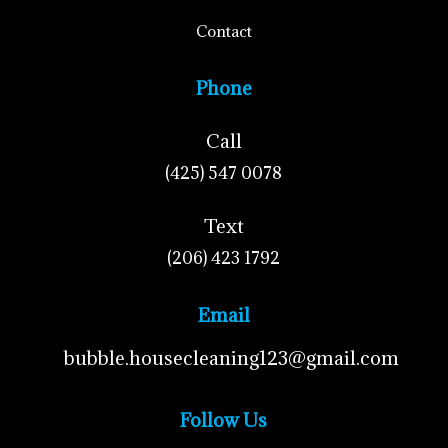
Contact
Phone
Call
(425) 547 0078
Text
(206) 423 1792
Email
bubble.housecleaning123@gmail.com
Follow Us