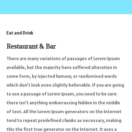
Eat and Drink
Restaurant & Bar
There are many variations of passages of Lorem Ipsum
available, but the majority have suffered alteration in
some form, by injected humour, or randomised words
which don’t look even slightly believable. If you are going
to use a passage of Lorem Ipsum, you need to be sure
there isn’t anything embarrassing hidden in the middle
of text. All the Lorem Ipsum generators on the Internet
tend to repeat predefined chunks as necessary, making
this the first true generator on the Internet. It uses a