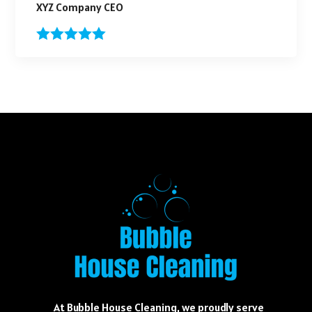
XYZ Company CEO
At Bubble House Cleaning, we proudly serve