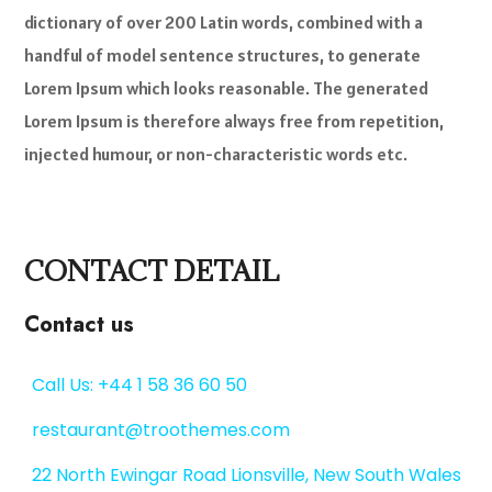
dictionary of over 200 Latin words, combined with a
handful of model sentence structures, to generate
Lorem Ipsum which looks reasonable. The generated
Lorem Ipsum is therefore always free from repetition,
injected humour, or non-characteristic words etc.
CONTACT DETAIL
Contact us
Call Us: +44 1 58 36 60 50
restaurant@troothemes.com
22 North Ewingar Road Lionsville, New South Wales