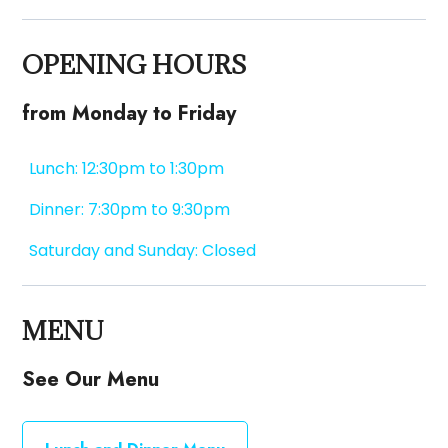
OPENING HOURS
from Monday to Friday
Lunch: 12:30pm to 1:30pm
Dinner: 7:30pm to 9:30pm
Saturday and Sunday: Closed
MENU
See Our Menu