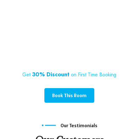
30% Discount
Get
on First Time Booking
Book This Room
Our Testimonials