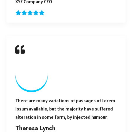
XYZ Company CEO
There are many variations of passages of Lorem
Ipsum available, but the majority have suffered
alteration in some form, by injected humour.
Theresa Lynch