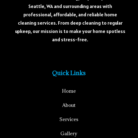
Seattle, WA and surrounding areas with
professional, affordable, and reliable home
cleaning services. From deep cleaning to regular
upkeep, our mission is to make your home spotless
and stress-free.
Quick Links
Home
About
Services
Gallery