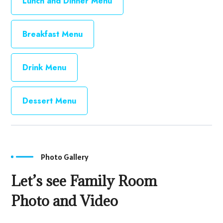
Lunch and Dinner Menu
Breakfast Menu
Drink Menu
Dessert Menu
Photo Gallery
Let’s see Family Room
Photo and Video
Swiming Pool