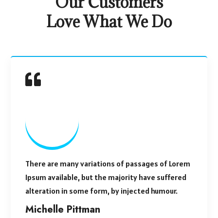
Our Customers
Love What We Do
There are many variations of passages of Lorem
Ipsum available, but the majority have suffered
alteration in some form, by injected humour.
Michelle Pittman