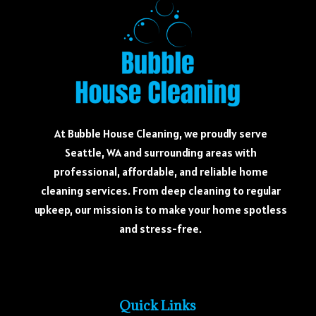
At Bubble House Cleaning, we proudly serve
Seattle, WA and surrounding areas with
professional, affordable, and reliable home
cleaning services. From deep cleaning to regular
upkeep, our mission is to make your home spotless
and stress-free.
Quick Links