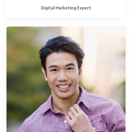
Digital Marketing Expert