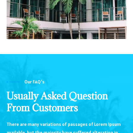
Our FAQ’s
Usually Asked Question
From Customers
There are many variations of passages of Lorem Ipsum
available, but the majority have suffered alteration in