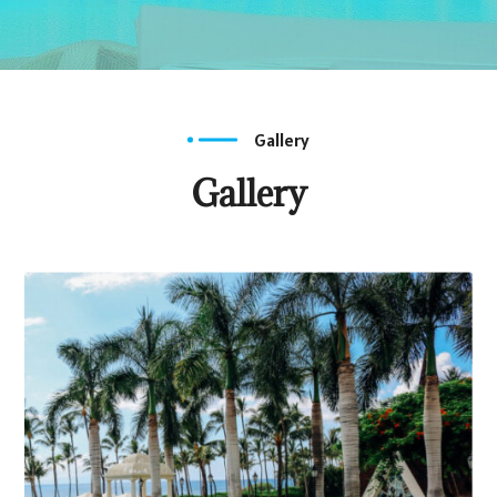
Gallery
Gallery