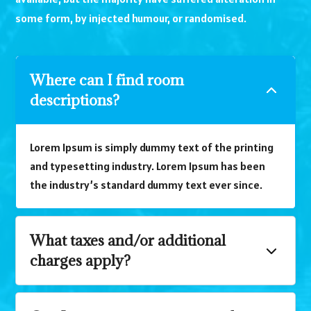
some form, by injected humour, or randomised.
Where can I find room
descriptions?
Lorem Ipsum is simply dummy text of the printing
and typesetting industry. Lorem Ipsum has been
the industry’s standard dummy text ever since.
What taxes and/or additional
charges apply?