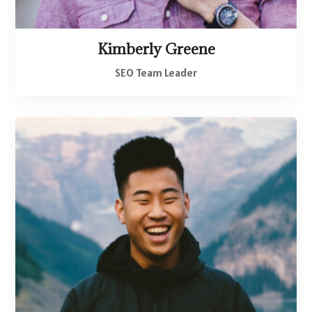
Kimberly Greene
SEO Team Leader