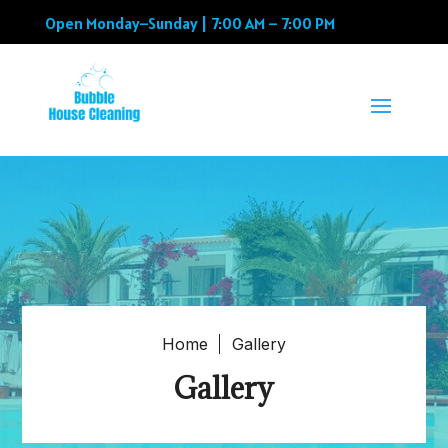
Open Monday–Sunday | 7:00 AM – 7:00 PM
Home
Gallery
Gallery