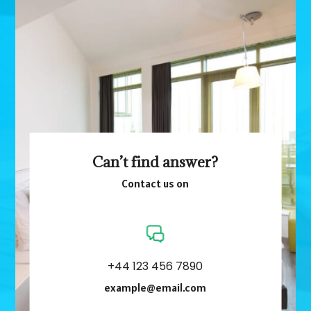
Can’t find answer?
Contact us on
+44 123 456 7890
example@email.com