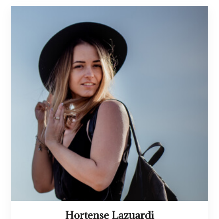
Hortense Lazuardi