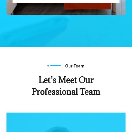
Our Team
Let’s Meet Our
Professional Team