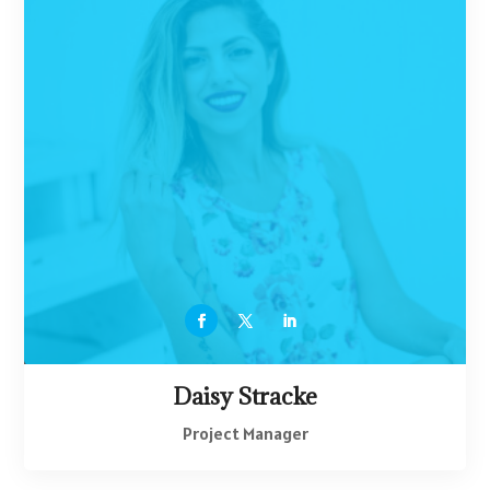
Daisy Stracke
Project Manager