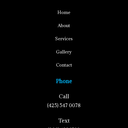
Home
About
Services
Gallery
Contact
Phone
Call
(425) 547 0078
Text