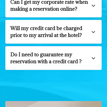
Can I get my corporate rate when
making a reservation online?
Will my credit card be charged
prior to my arrival at the hotel?
Do I need to guarantee my
reservation with a credit card ?