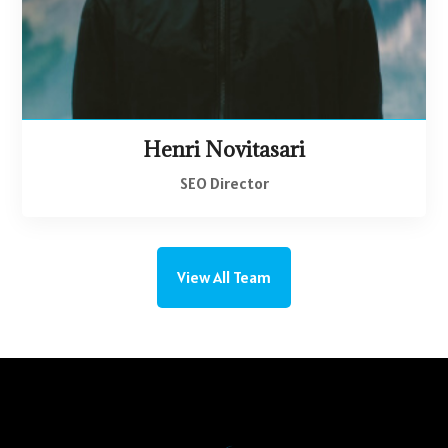
Henri Novitasari
SEO Director
View All Team