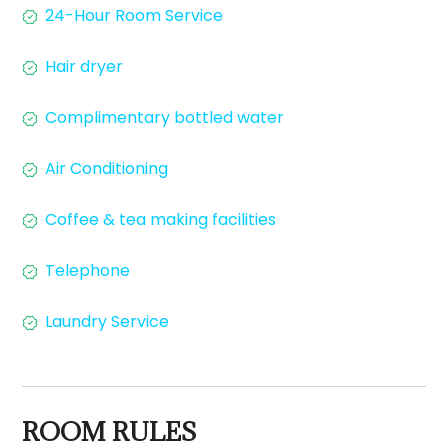
24-Hour Room Service
Hair dryer
Complimentary bottled water
Air Conditioning
Coffee & tea making facilities
Telephone
Laundry Service
ROOM RULES