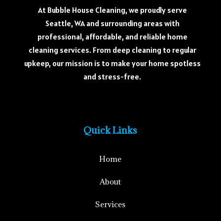
At Bubble House Cleaning, we proudly serve
Seattle, WA and surrounding areas with
professional, affordable, and reliable home
cleaning services. From deep cleaning to regular
upkeep, our mission is to make your home spotless
and stress-free.
Quick Links
Home
About
Services