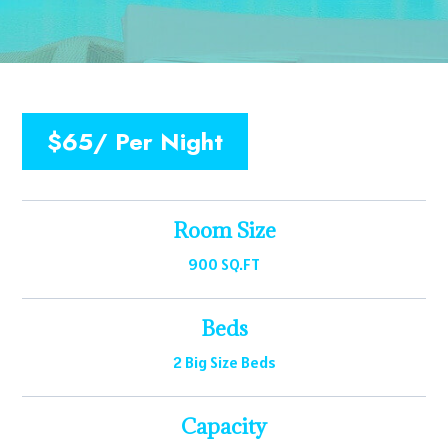
$65/ Per Night
Room Size
900 SQ.FT
Beds
2 Big Size Beds
Capacity