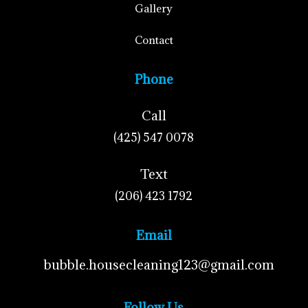
Gallery
Contact
Phone
Call
(425) 547 0078
Text
(206) 423 1792
Email
bubble.housecleaning123@gmail.com
Follow Us