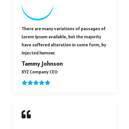
There are many variations of passages of
Lorem Ipsum available, but the majority
have suffered alteration in some form, by
injected humour.
Tammy Johnson
XYZ Company CEO