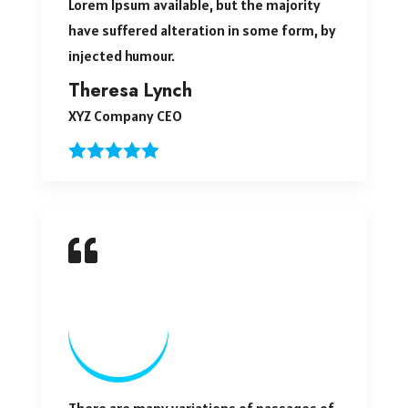
Lorem Ipsum available, but the majority
have suffered alteration in some form, by
injected humour.
Theresa Lynch
XYZ Company CEO
There are many variations of passages of