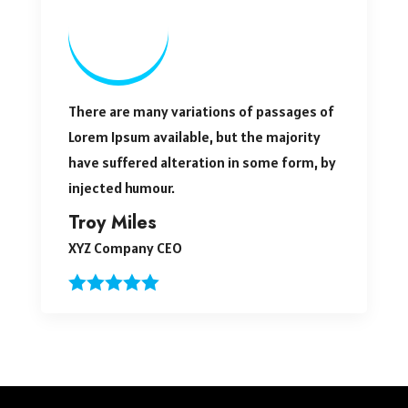
There are many variations of passages of
Lorem Ipsum available, but the majority
have suffered alteration in some form, by
injected humour.
Troy Miles
XYZ Company CEO