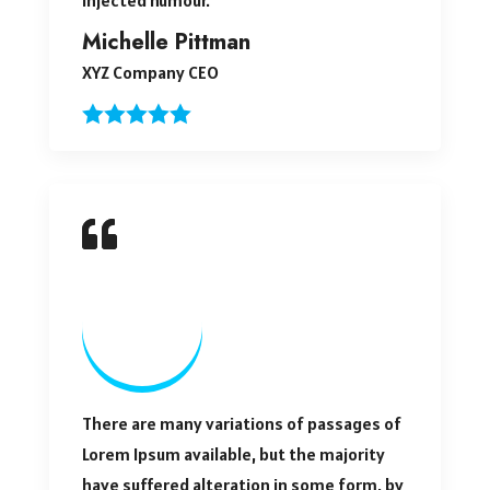
Michelle Pittman
XYZ Company CEO
There are many variations of passages of
Lorem Ipsum available, but the majority
have suffered alteration in some form, by