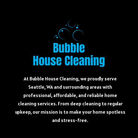
At Bubble House Cleaning, we proudly serve
Seattle, WA and surrounding areas with
professional, affordable, and reliable home
cleaning services. From deep cleaning to regular
upkeep, our mission is to make your home spotless
and stress-free.