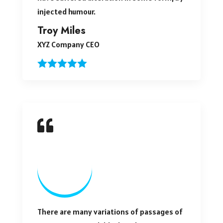
injected humour.
Troy Miles
XYZ Company CEO
There are many variations of passages of