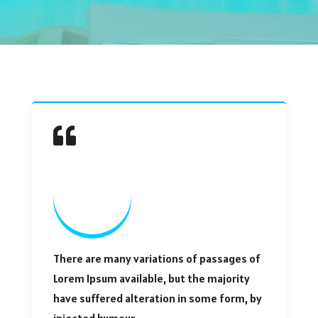
There are many variations of passages of
Lorem Ipsum available, but the majority
have suffered alteration in some form, by
injected humour.