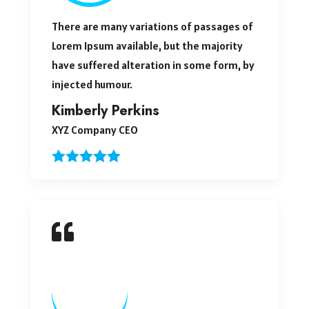
There are many variations of passages of
Lorem Ipsum available, but the majority
have suffered alteration in some form, by
injected humour.
Kimberly Perkins
XYZ Company CEO