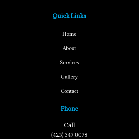
Quick Links
Home
About
Services
Gallery
Contact
Phone
Call
(425) 547 0078