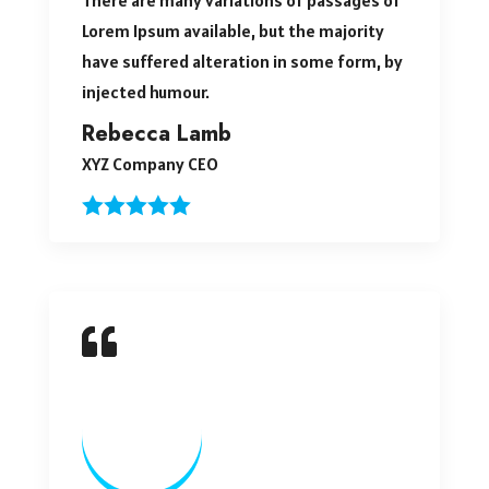
Lorem Ipsum available, but the majority
have suffered alteration in some form, by
injected humour.
Rebecca Lamb
XYZ Company CEO