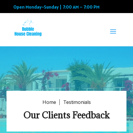
Open Monday–Sunday | 7:00 AM – 7:00 PM
Home
Testimonials
Our Clients Feedback