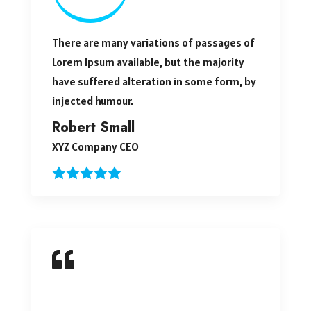
There are many variations of passages of
Lorem Ipsum available, but the majority
have suffered alteration in some form, by
injected humour.
Robert Small
XYZ Company CEO